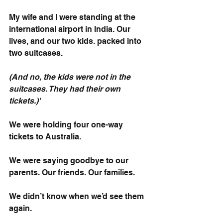
My wife and I were standing at the 
international airport in India. Our 
lives, and our two kids. packed into 
two suitcases. 
(And no, the kids were not in the 
suitcases. They had their own 
tickets.)'
We were holding four one-way 
tickets to Australia.
We were saying goodbye to our 
parents. Our friends. Our families.
We didn’t know when we’d see them 
again.