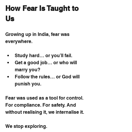
How Fear Is Taught to 
Us
Growing up in India, fear was 
everywhere.
Study hard… or you’ll fail.
Get a good job… or who will 
marry you?
Follow the rules… or God will 
punish you.
Fear was used as a tool for control. 
For compliance. For safety. And 
without realising it, we internalise it.
We stop exploring.