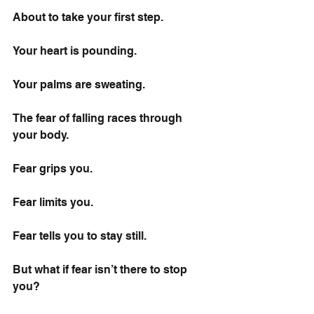
About to take your first step.
Your heart is pounding.
Your palms are sweating.
The fear of falling races through 
your body.
Fear grips you.
Fear limits you.
Fear tells you to stay still.
But what if fear isn’t there to stop 
you?