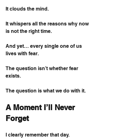
It clouds the mind.
It whispers all the reasons why now 
is not the right time.
And yet… every single one of us 
lives with fear.
The question isn’t whether fear 
exists.
The question is what we do with it.
A Moment I’ll Never 
Forget
I clearly remember that day.