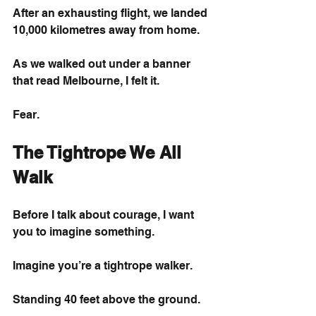
After an exhausting flight, we landed 
10,000 kilometres away from home.
As we walked out under a banner 
that read Melbourne, I felt it.
Fear.
The Tightrope We All 
Walk
Before I talk about courage, I want 
you to imagine something.
Imagine you’re a tightrope walker.
Standing 40 feet above the ground.