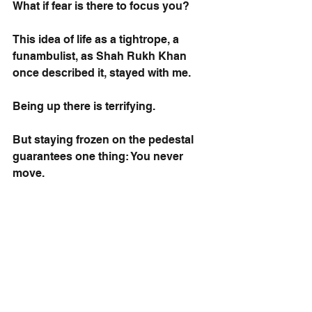
What if fear is there to focus you?
This idea of life as a tightrope, a 
funambulist, as Shah Rukh Khan 
once described it, stayed with me.
Being up there is terrifying.
But staying frozen on the pedestal 
guarantees one thing: You never 
move.