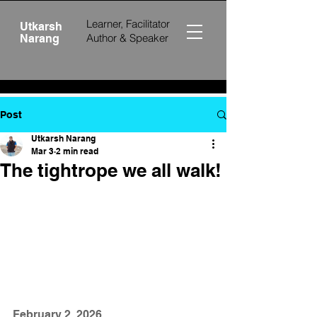
Learner, Facilitator
Utkarsh
Author &
Speaker
Narang
Post
Utkarsh Narang
Mar 3
2 min read
The tightrope we all walk!
February 2, 2026