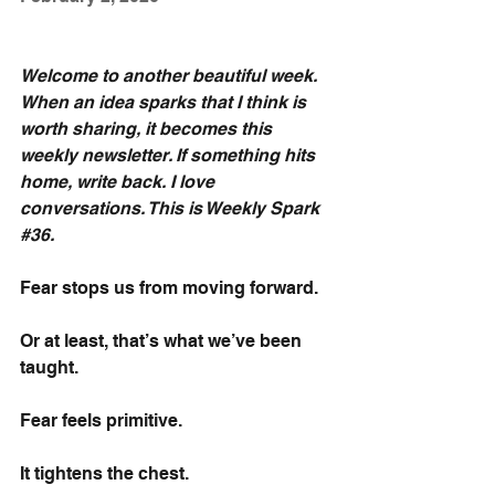
Welcome to another beautiful week. 
When an idea sparks that I think is 
worth sharing, it becomes this 
weekly newsletter. If something hits 
home, write back. I love 
conversations. This is Weekly Spark 
#36
.
Fear stops us from moving forward.
Or at least, that’s what we’ve been 
taught.
Fear feels primitive.
It tightens the chest.