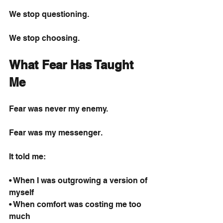
We stop questioning.
We stop choosing.
What Fear Has Taught 
Me
Fear was never my enemy.
Fear was my messenger.
It told me:
• When I was outgrowing a version of 
myself
• When comfort was costing me too 
much