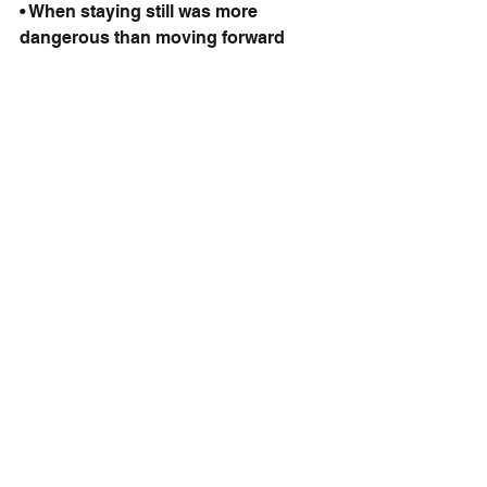
• When staying still was more 
dangerous than moving forward
Courage wasn’t the absence of fear. 
Courage was choosing to walk with 
it.
Final Spark
You and I cannot predict the future.
We don’t even know what we’ll be 
thinking 14 minutes from now.
So why do we let fear of an imagined 
future dictate our present?
You are the author of your story. You 
have the right to rewrite the 