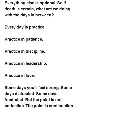
Everything else is optional. So if 
death is certain, what are we doing 
with the days in between?
Every day is practice.
Practice in patience.
Practice in discipline.
Practice in leadership.
Practice in love.
Some days you’ll feel strong. Some 
days distracted. Some days 
frustrated. But the point is not 
perfection. The point is continuation.