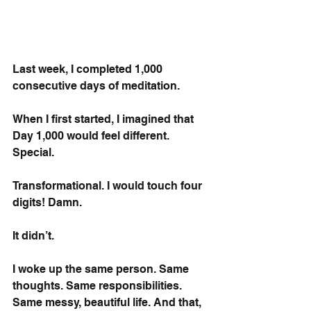
Last week, I completed 1,000 
consecutive days of meditation.
When I first started, I imagined that 
Day 1,000 would feel different. 
Special. 
Transformational. I would touch four 
digits! Damn.
It didn’t.
I woke up the same person. Same 
thoughts. Same responsibilities. 
Same messy, beautiful life. And that, 