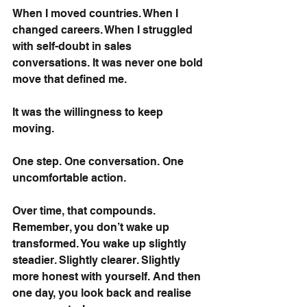
When I moved countries. When I 
changed careers. When I struggled 
with self-doubt in sales 
conversations. It was never one bold 
move that defined me.
It was the willingness to keep 
moving.
One step. One conversation. One 
uncomfortable action.
Over time, that compounds. 
Remember, you don’t wake up 
transformed. You wake up slightly 
steadier. Slightly clearer. Slightly 
more honest with yourself. And then 
one day, you look back and realise 