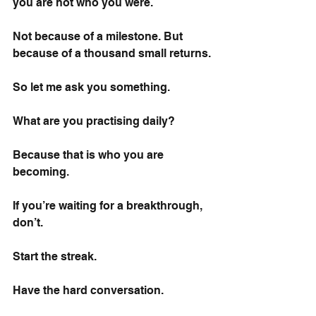
you are not who you were.
Not because of a milestone. But 
because of a thousand small returns.
So let me ask you something.
What are you practising daily?
Because that is who you are 
becoming.
If you’re waiting for a breakthrough, 
don’t.
Start the streak.
Have the hard conversation.