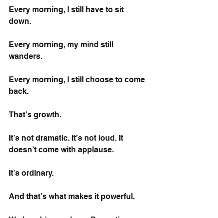
Every morning, I still have to sit 
down.
Every morning, my mind still 
wanders.
Every morning, I still choose to come 
back.
That’s growth.
It’s not dramatic. It’s not loud. It 
doesn’t come with applause.
It’s ordinary.
And that’s what makes it powerful.