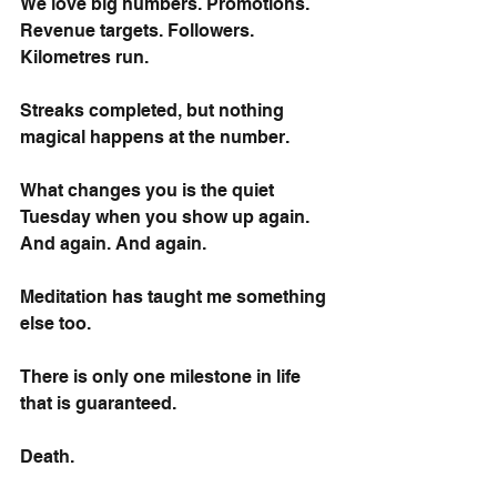
We love big numbers. Promotions. 
Revenue targets. Followers. 
Kilometres run. 
Streaks completed, but nothing 
magical happens at the number.
What changes you is the quiet 
Tuesday when you show up again. 
And again. And again.
Meditation has taught me something 
else too.
There is only one milestone in life 
that is guaranteed.
Death.