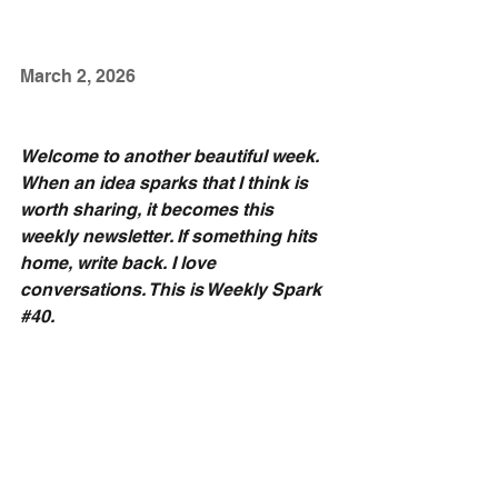
March 2, 2026
Welcome to another beautiful week. 
When an idea sparks that I think is 
worth sharing, it becomes this 
weekly newsletter. If something hits 
home, write back. I love 
conversations. This is Weekly Spark 
#40
.