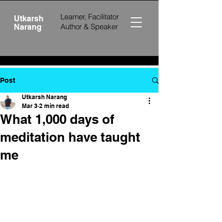
Learner, Facilitator
Utkarsh
Author &
Speaker
Narang
Post
Utkarsh Narang
Mar 3
2 min read
What 1,000 days of
meditation have taught
me