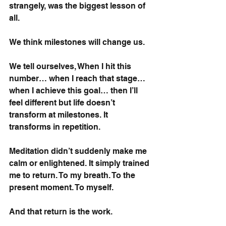
strangely, was the biggest lesson of 
all.
We think milestones will change us.
We tell ourselves, When I hit this 
number… when I reach that stage… 
when I achieve this goal… then I’ll 
feel different but life doesn’t 
transform at milestones. It 
transforms in repetition.
Meditation didn’t suddenly make me 
calm or enlightened. It simply trained 
me to return. To my breath. To the 
present moment. To myself.
And that return is the work.