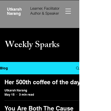
Learner, Facilitator
Utkarsh
Author &
Speaker
Narang
Weekly Sparks
Blog
Her 500th coffee of the day
Utkarsh Narang
May 15
3 min read
You Are Both The Cause