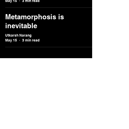
May 15
3 min read
Metamorphosis is
inevitable
Utkarsh Narang
May 15
3 min read
utkarsh@ignitedneurons.
me
Melbourne,