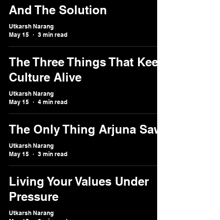
And The Solution
Utkarsh Narang
May 15
3 min read
The Three Things That Keep
Culture Alive
Utkarsh Narang
May 15
4 min read
The Only Thing Arjuna Saw
Utkarsh Narang
May 15
3 min read
Living Your Values Under
Pressure
Utkarsh Narang