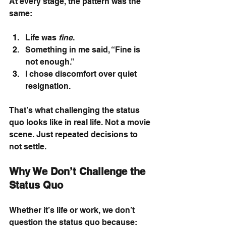
At every stage, the pattern was the 
same:
Life was 
fine
.
Something in me said, “Fine is 
not enough.”
I chose discomfort over quiet 
resignation.
That’s what challenging the status 
quo looks like in real life. Not a movie 
scene. Just repeated decisions to 
not settle.
Why We Don’t Challenge the 
Status Quo
Whether it’s life or work, we don’t 
question the status quo because: