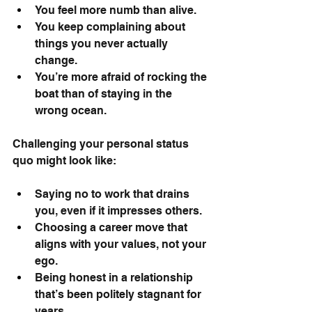
You feel more numb than alive.
You keep complaining about 
things you never actually 
change.
You’re more afraid of rocking the 
boat than of staying in the 
wrong ocean.
Challenging your personal status 
quo might look like:
Saying no to work that drains 
you, even if it impresses others.
Choosing a career move that 
aligns with your values, not your 
ego.
Being honest in a relationship 
that’s been politely stagnant for 
years.