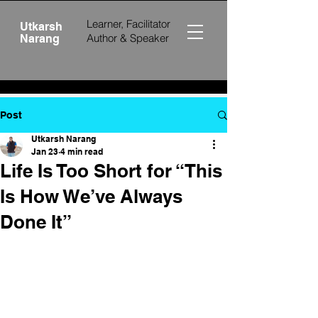
Learner, Facilitator
Utkarsh
Author &
Speaker
Narang
Post
Utkarsh Narang
Jan 23
4 min read
Life Is Too Short for “This
Is How We’ve Always
Done It”