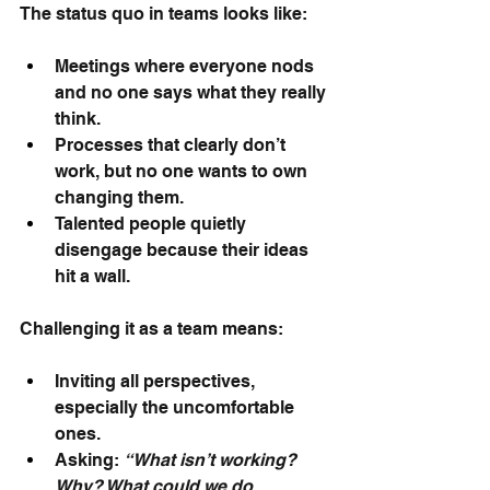
The status quo in teams looks like:
Meetings where everyone nods 
and no one says what they really 
think.
Processes that clearly don’t 
work, but no one wants to own 
changing them.
Talented people quietly 
disengage because their ideas 
hit a wall.
Challenging it as a team means:
Inviting all perspectives, 
especially the uncomfortable 
ones.
Asking: 
“What isn’t working? 
Why? What could we do 