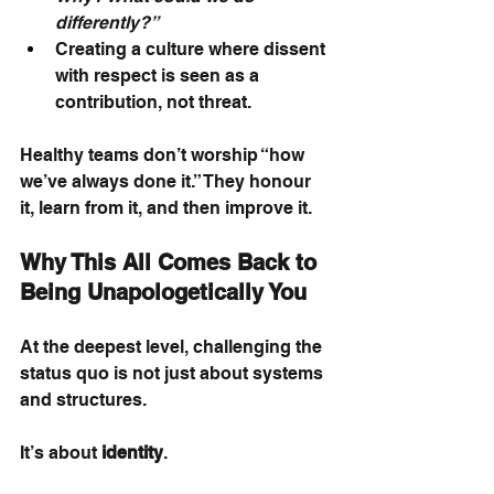
differently?”
Creating a culture where dissent 
with respect is seen as a 
contribution, not threat.
Healthy teams don’t worship “how 
we’ve always done it.” They honour 
it, learn from it, and then improve it.
Why This All Comes Back to 
Being Unapologetically You
At the deepest level, challenging the 
status quo is not just about systems 
and structures.
It’s about
identity
.