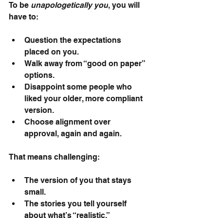
To be
unapologetically you
, you will 
have to:
Question the expectations 
placed on you.
Walk away from “good on paper” 
options.
Disappoint some people who 
liked your older, more compliant 
version.
Choose alignment over 
approval, again and again.
That means challenging:
The version of you that stays 
small.
The stories you tell yourself 
about what’s “realistic.”