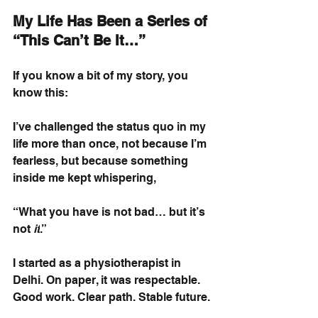
My Life Has Been a Series of 
“This Can’t Be It…”
If you know a bit of my story, you 
know this:
I’ve challenged the status quo in my 
life more than once, not because I’m 
fearless, but because something 
inside me kept whispering,
“What you have is not bad… but it’s 
not
it
.”
I started as a physiotherapist in 
Delhi. On paper, it was respectable. 
Good work. Clear path. Stable future.