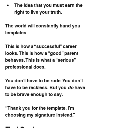
The idea that you must earn the 
right to live your truth.
The world will constantly hand you 
templates.
This is how a “successful” career 
looks. This is how a “good” parent 
behaves. This is what a “serious” 
professional does.
You don’t have to be rude. You don’t 
have to be reckless. But you
do
have 
to be brave enough to say:
“Thank you for the template. I’m 
choosing my signature instead.”