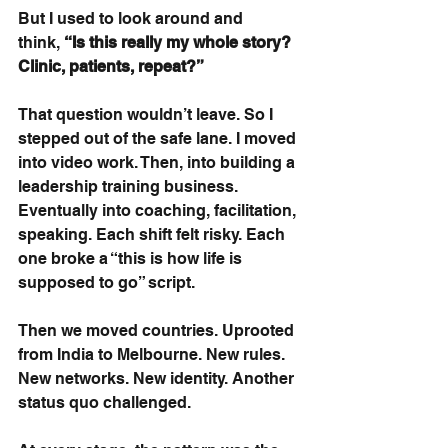
But I used to look around and 
think,
“Is this really my whole story? 
Clinic, patients, repeat?”
That question wouldn’t leave. So I 
stepped out of the safe lane. I moved 
into video work. Then, into building a 
leadership training business. 
Eventually into coaching, facilitation, 
speaking. Each shift felt risky. Each 
one broke a “this is how life is 
supposed to go” script.
Then we moved countries. Uprooted 
from India to Melbourne. New rules. 
New networks. New identity. Another 
status quo challenged.