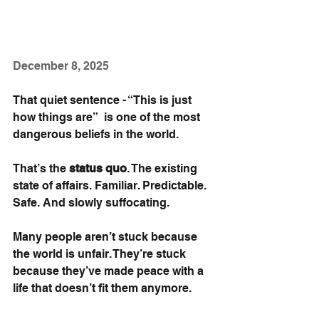
December 8, 2025
That quiet sentence - “This is just 
how things are”  is one of the most 
dangerous beliefs in the world.
That’s the 
status quo
. The existing 
state of affairs. Familiar. Predictable. 
Safe. And slowly suffocating.
Many people aren’t stuck because 
the world is unfair. They’re stuck 
because they’ve made peace with a 
life that doesn’t fit them anymore.