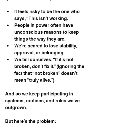
It feels risky to be the one who 
says, “This isn’t working.”
People in power often have 
unconscious reasons to keep 
things the way they are.
We’re scared to lose stability, 
approval, or belonging.
We tell ourselves, “If it’s not 
broken, don’t fix it.” (Ignoring the 
fact that “not broken” doesn’t 
mean “truly alive.”)
And so we keep participating in 
systems, routines, and roles we’ve 
outgrown.
But here’s the problem: