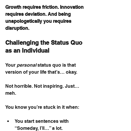
Growth requires friction. Innovation 
requires deviation. And being 
unapologetically you requires 
disruption.
Challenging the Status Quo 
as an Individual
Your
personal
status quo is that 
version of your life that’s… okay.
Not horrible. Not inspiring. Just… 
meh.
You know you’re stuck in it when:
You start sentences with 
“Someday, I’ll…” a lot.