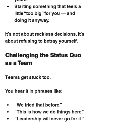
Starting something that feels a 
little “too big” for you — and 
doing it anyway.
It’s not about reckless decisions. It’s 
about refusing to betray yourself.
Challenging the Status Quo 
as a Team
Teams get stuck too.
You hear it in phrases like:
“We tried that before.”
“This is how we do things here.”
“Leadership will never go for it.”