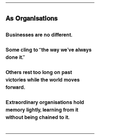
As Organisations
Businesses are no different.
Some cling to “the way we’ve always 
done it.”
Others rest too long on past 
victories while the world moves 
forward.
Extraordinary organisations hold 
memory lightly, learning from it 
without being chained to it.