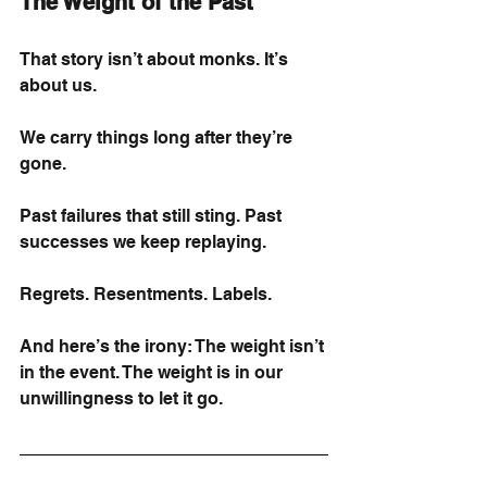
The Weight of the Past
That story isn’t about monks. It’s 
about us.
We carry things long after they’re 
gone.
Past failures that still sting. Past 
successes we keep replaying.
Regrets. Resentments. Labels.
And here’s the irony: The weight isn’t 
in the event. The weight is in our 
unwillingness to let it go.