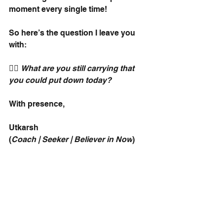
moment every single time!
So here’s the question I leave you 
with:
👉🏽
What are you still carrying that 
you could put down today?
With presence,
Utkarsh
(
Coach | Seeker | Believer in Now
)
And since we are speaking of 
monks, you will love this episode of 
the IgnitedNeurons podcast with 
Arjuna Das from ISKCON Melbourne. 
:)