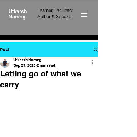
Learner, Facilitator
Utkarsh
Author &
Speaker
Narang
Post
Utkarsh Narang
Sep 23, 2025
2 min read
Letting go of what we
carry