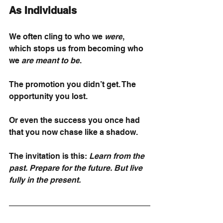
As Individuals
We often cling to who we
were
, 
which stops us from becoming who 
we
are meant to be
.
The promotion you didn’t get. The 
opportunity you lost.
Or even the success you once had 
that you now chase like a shadow.
The invitation is this:
Learn from the 
past. Prepare for the future. But live 
fully in the present.