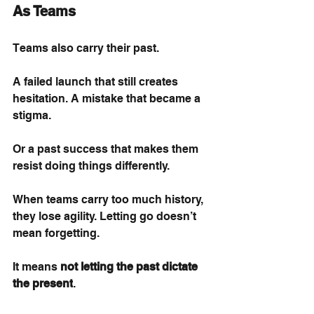
As Teams
Teams also carry their past.
A failed launch that still creates 
hesitation. A mistake that became a 
stigma.
Or a past success that makes them 
resist doing things differently.
When teams carry too much history, 
they lose agility. Letting go doesn’t 
mean forgetting.
It means
not letting the past dictate 
the present
.