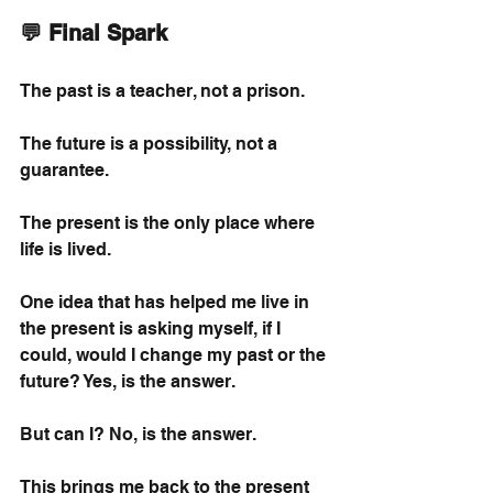
💬 Final Spark
The past is a teacher, not a prison.
The future is a possibility, not a 
guarantee.
The present is the only place where 
life is lived.
One idea that has helped me live in 
the present is asking myself, if I 
could, would I change my past or the 
future? Yes, is the answer.
But can I? No, is the answer.
This brings me back to the present 