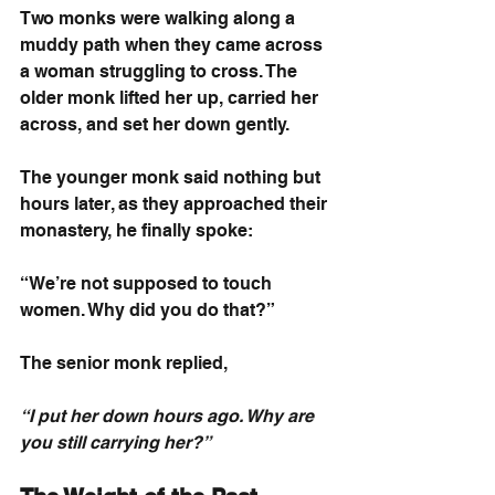
Two monks were walking along a 
muddy path when they came across 
a woman struggling to cross. The 
older monk lifted her up, carried her 
across, and set her down gently.
The younger monk said nothing but 
hours later, as they approached their 
monastery, he finally spoke:
“We’re not supposed to touch 
women. Why did you do that?”
The senior monk replied,
“I put her down hours ago. Why are 
you still carrying her?”