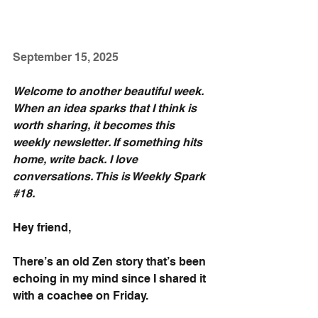
September 15, 2025
Welcome to another beautiful week. 
When an idea sparks that I think is 
worth sharing, it becomes this 
weekly newsletter. If something hits 
home, write back. I love 
conversations. This is Weekly Spark 
#18
.
Hey friend,
There’s an old Zen story that’s been 
echoing in my mind since I shared it 
with a coachee on Friday.