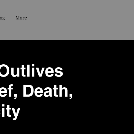
og
More
 Outlives
ef, Death,
ity