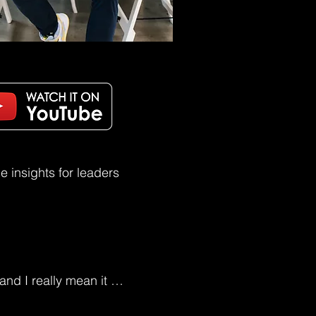
 insights for leaders