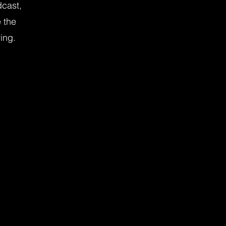
dcast,
 the
ving.