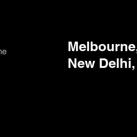
Melbourne,
me
New Delhi,