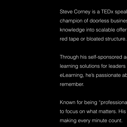
Steve Corney is a TEDx spea
champion of doorless busines
knowledge into scalable offe
red tape or bloated structure.
Through his self-sponsored a
learning solutions for leade
eLearning, he’s passionate ab
remember.
Known for being “professional
to focus on what matters. His 
making every minute count.