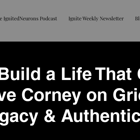
e IgnitedNeurons Podcast
Ignite Weekly Newsletter
Bl
uild a Life That
ve Corney on Gri
gacy & Authentic