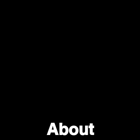
About