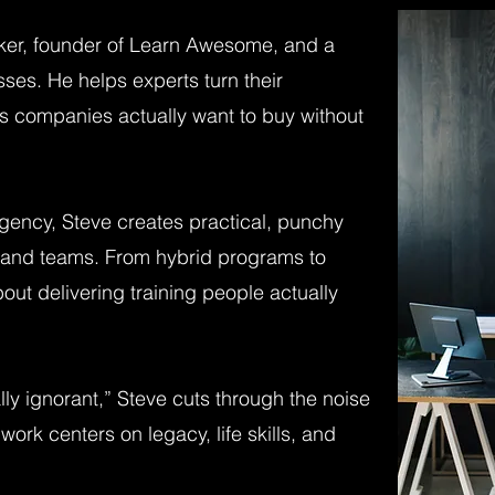
ker, founder of Learn Awesome, and a
ses. He helps experts turn their
rs companies actually want to buy without
gency, Steve creates practical, punchy
rs and teams. From hybrid programs to
out delivering training people actually
ly ignorant,” Steve cuts through the noise
work centers on legacy, life skills, and