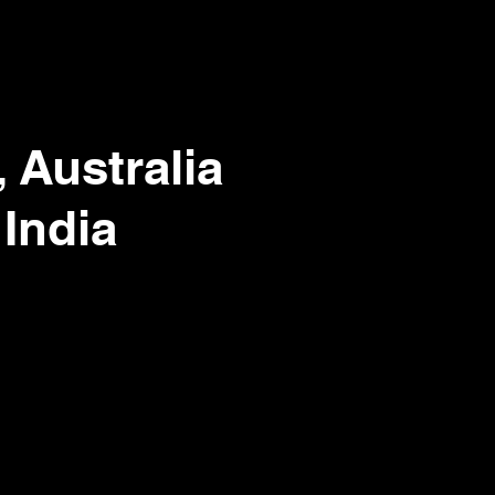
 Australia
 India