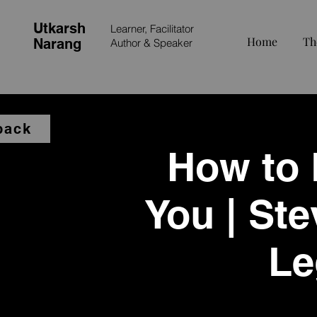
Utkarsh
Learner, Facilitator
Home
Th
Narang
Author &
Speaker
back
How to B
You | Ste
Le