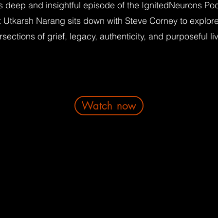
is deep and insightful episode of the IgnitedNeurons Po
t Utkarsh Narang sits down with Steve Corney to explore
rsections of grief, legacy, authenticity, and purposeful li
Watch now