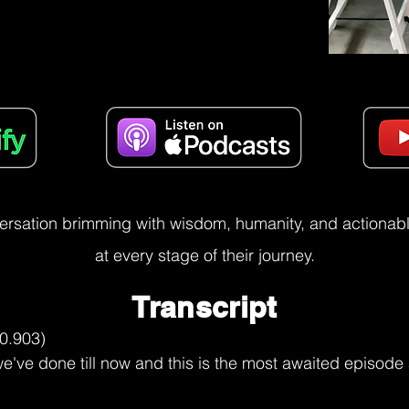
versation brimming with wisdom, humanity, and actionable
at every stage of their journey.
Transcript
er power, but please, please, please, from someone who's been there and had to figure it out a bit too late, or not, it's always time, but like I figured it out way later than I should have, yeah, having someone to share that with and to just talk through it is a real useful thing.

Utkarsh Narang (07:43.067)
Yeah, that's so powerful. I'm just and I sometimes wonder, my wife does not listen to my podcast yet, but I speak and when she starts to listen to this, maybe I'll stop doing the podcast because I vividly share about how our relationship has grown over the last 20 plus years and how we raise our children. But she lost her dad about nine years ago, I think. And it has it has been something that if anyone were to speak about

Steve (07:56.238)
Hmm.

Utkarsh Narang (08:12.961)
that moment about him, about the memories, it would it would bring a tear to her eye. And I wanted to help her is what I'm saying. But help is not the right word. I wanted to support her to go through that journey quicker because I love her and I want her want that for her. But it's a journey that she had to take. And only I think in the last 12 months, because of certain conversations with certain people, which I'm not sharing here, but

Steve (08:33.582)
Mm.

Utkarsh Narang (08:40.847)
because of those conversations with certain people, she's been able to just have a more positive relationship with that loss. But then what changed for you, Steve? You said five years ago that shifted. What changed that five years ago it allowed you to shift that relationship?

Steve (08:48.941)
Mm.

Steve (08:58.402)
I mean, it's the same. It's it's the, it's some of the parts of my personality that I can attribute some of my greatest successes. So the thing that makes me successful in the work that I do and with my commercial, like with my commercial relationships, that part of my life, it doesn't serve me personally. It doesn't, it's not helping me. And these were things that I've learned out of coping and re and feeling back then that I had to do it all myself and I had to be super strong. And it was.

You know, it was considered weak to start, you know, going into and unpacking these things and wading through it. It was just better