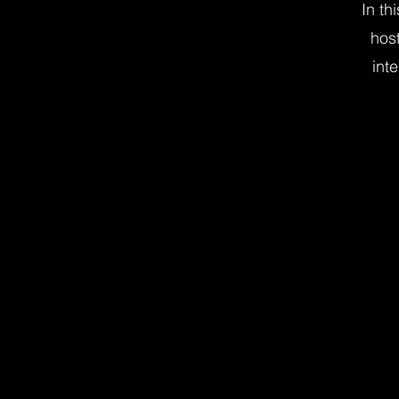
In th
hos
inte