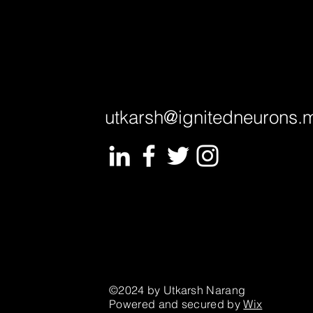
utkarsh@ignitedneurons.
©2024 by Utkarsh Narang
Powered and secured by
Wix