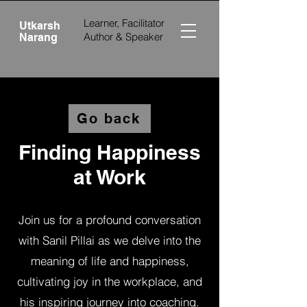
Learner, Facilitator
Utkarsh
Author &
Speaker
Narang
Go back
Finding Happiness
at Work
Join us for a profound conversation
with Sanil Pillai as we delve into the
meaning of life and happiness,
cultivating joy in the workplace, and
his inspiring journey into coaching.