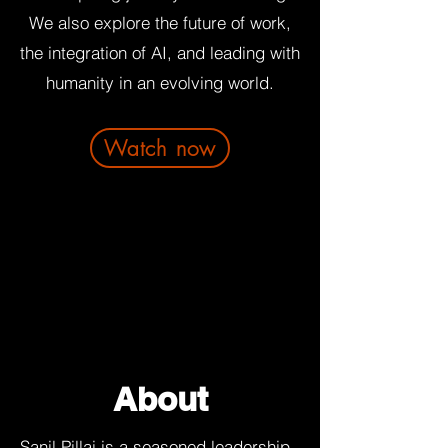
We also explore the future of work,
the integration of AI, and leading with
humanity in an evolving world.
Watch now
About
Sanil Pillai is a seasoned leadership