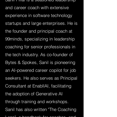
and career coach with extensive
experience in software technology
startups and large enterprises. He is
the founder and principal coach at
99minds, specializing in leadership
coaching for senior professionals in
the tech industry. As co-founder of
Bytes & Spokes, Sanil is pioneering
an AI-powered career copilot for job
seekers. He also serves as Principal
Consultant at EnabllAI, facilitating
the adoption of Generative AI
through training and workshops.
Sanil has also written "The Coaching