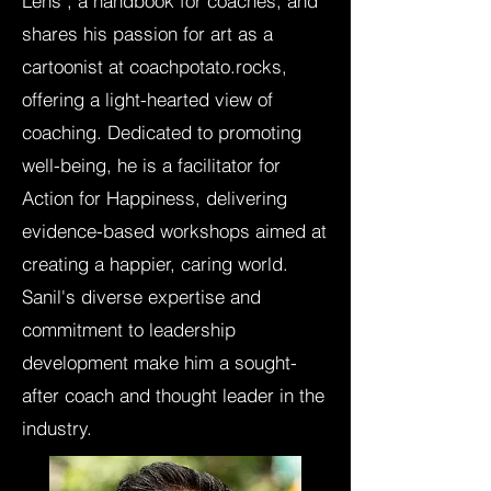
Lens", a handbook for coaches, and
shares his passion for art as a
cartoonist at coachpotato.rocks,
offering a light-hearted view of
coaching. Dedicated to promoting
well-being, he is a facilitator for
Action for Happiness, delivering
evidence-based workshops aimed at
creating a happier, caring world.
Sanil's diverse expertise and
commitment to leadership
development make him a sought-
after coach and thought leader in the
industry.