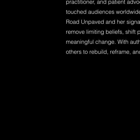
practitioner, and patient adv
touched audiences worldwid
Road Unpaved and her signa
remove limiting beliefs, shif
meaningful change. With aut
others to rebuild, reframe, and