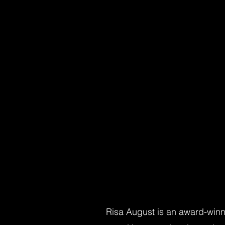
Risa August is an award-winni