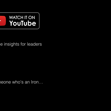
 insights for leaders