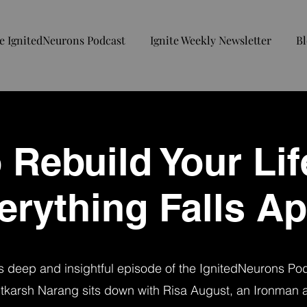
e IgnitedNeurons Podcast
Ignite Weekly Newsletter
Bl
 Rebuild Your Li
erything Falls Ap
is deep and insightful episode of the IgnitedNeurons Po
tkarsh Narang sits down with Risa August, an Ironman a