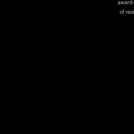
award-
of res