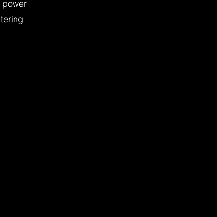
e power
ltering