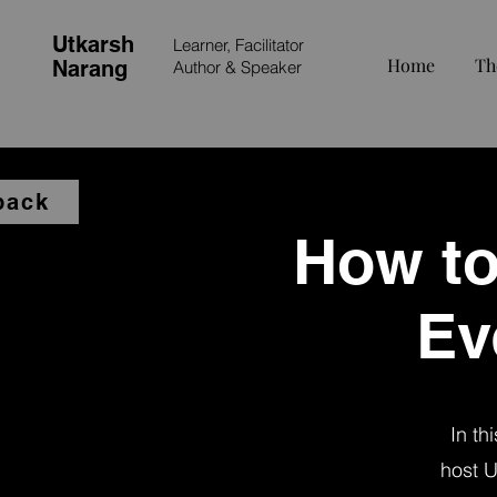
Utkarsh
Learner, Facilitator
Home
Th
Narang
Author &
Speaker
back
How to
Ev
In th
host U