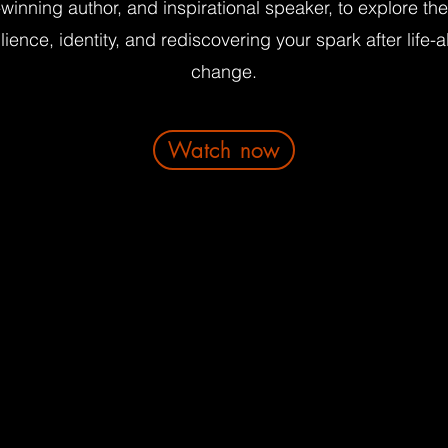
winning author, and inspirational speaker, to explore th
ilience, identity, and rediscovering your spark after life-a
change.
Watch now