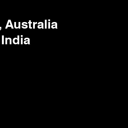
 Australia
 India