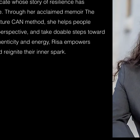
ocate whose story of resilience has
e. Through her acclaimed memoir The
ture CAN method, she helps people
t perspective, and take doable steps toward
henticity and energy, Risa empowers
 reignite their inner spark.