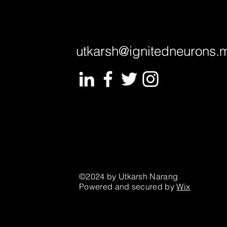
utkarsh@ignitedneurons.
©2024 by Utkarsh Narang
Powered and secured by
Wix