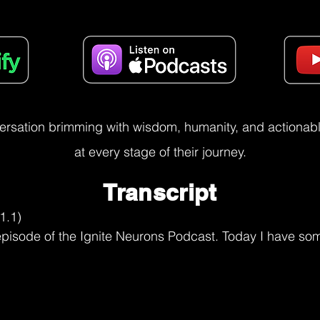
versation brimming with wisdom, humanity, and actionable
at every stage of their journey.
Transcript
.

parts of me. I had to let go. had to get to that point of acceptance of, I'm no longer going to be that person. Which at the time, I didn't know this at the time, but looking back, I'm like, well, that ain't such a bad thing because she wasn't all that great.

Utkarsh Narang (11:01.102)
You

Risa August (11:05.645)
you know, I like me much better now. But so I had to grieve. I had to allow myself to go through the process. And and you know, that part of me that's still the overachiever or wants to do everything perfectly or wants to do everything for everyone else, she still shows up. But but I also had to start standing up for myself of like, hey, you know what? I'm not doing OK.

and I can't do it all, and I can't fix your problems and mine, and I'm not gonna be able to do another Iron Man or throw big lavish parties or, you know, I'm just, I had to almost stop caring what other people expected of me and the role that they were used to me being in. And you know, that was hard, because I got a lot of

acknowledgement and affirmation from being in that role. And so that was, yeah, that was challenging. then, you know, I had 14 months to get back on my bike and get to that Canadian and U.S. border. I had 14 months to figure out how that was going to happen. And it didn't start with getting back on my bike. I just had to get off that couch. That was the first thing I had to do. And then I was

in wearing these gray sweatpants, they were just fade