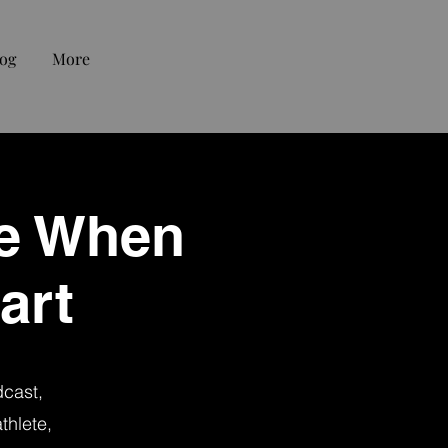
og
More
fe When
art
dcast,
thlete,