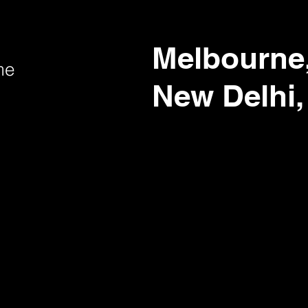
Melbourne,
me
New Delhi,