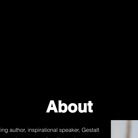
About
ng author, inspirational speaker, Gestalt