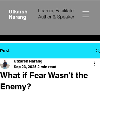
Learner, Facilitator
Utkarsh
Author &
Speaker
Narang
Post
Utkarsh Narang
Sep 23, 2025
2 min read
What if Fear Wasn't the
Enemy?