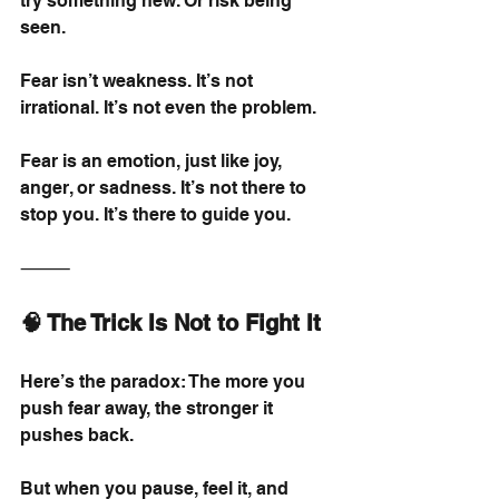
try something new. Or risk being 
seen.
Fear isn’t weakness. It’s not 
irrational. It’s not even the problem.
Fear is an emotion, just like joy, 
anger, or sadness. It’s not there to 
stop you. It’s there to guide you.
⸻
🧠 The Trick Is Not to Fight It
Here’s the paradox: The more you 
push fear away, the stronger it 
pushes back.
But when you pause, feel it, and 