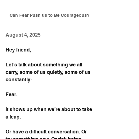
Can Fear Push us to Be Courageous?
August 4, 2025
Hey friend,
Let’s talk about something we all 
carry, some of us quietly, some of us 
constantly:
Fear. 
It shows up when we’re about to take 
a leap.
Or have a difficult conversation. Or 