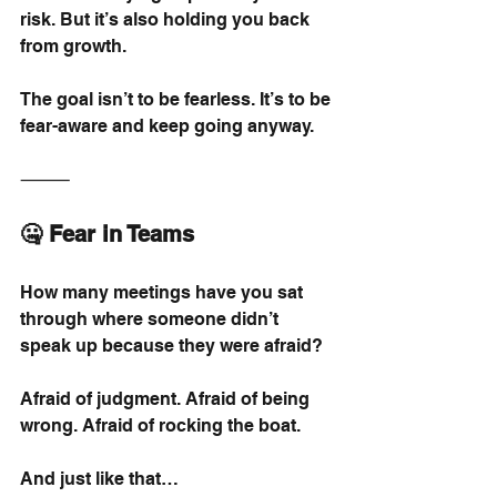
risk. But it’s also holding you back 
from growth.
The goal isn’t to be fearless. It’s to be 
fear-aware and keep going anyway.
⸻
🤐 Fear in Teams
How many meetings have you sat 
through where someone didn’t 
speak up because they were afraid?
Afraid of judgment. Afraid of being 
wrong. Afraid of rocking the boat.
And just like that…