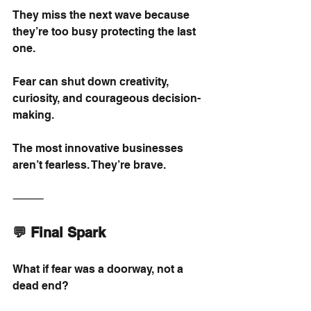
They miss the next wave because 
they’re too busy protecting the last 
one.
Fear can shut down creativity, 
curiosity, and courageous decision-
making.
The most innovative businesses 
aren’t fearless. They’re brave.
⸻
💬 Final Spark
What if fear was a doorway, not a 
dead end?