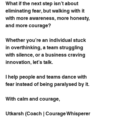
What if the next step isn’t about 
eliminating fear, but walking with it 
with more awareness, more honesty, 
and more courage?
Whether you’re an individual stuck 
in overthinking, a team struggling 
with silence, or a business craving 
innovation, let’s talk.
I help people and teams dance with 
fear instead of being paralysed by it.
With calm and courage,
Utkarsh (Coach | Courage Whisperer 
| Student of Fear)
PS - I had a deep and insightful 