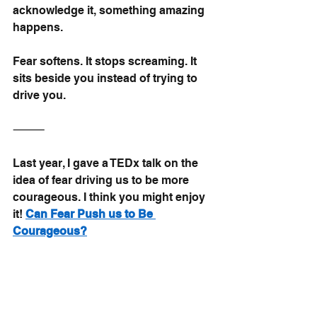
acknowledge it, something amazing 
happens.
Fear softens. It stops screaming. It 
sits beside you instead of trying to 
drive you.
⸻
Last year, I gave a TEDx talk on the 
idea of fear driving us to be more 
courageous. I think you might enjoy 
it!
Can Fear Push us to Be 
Courageous?