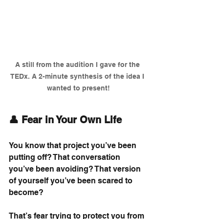
A still from the audition I gave for the 
TEDx. A 2-minute synthesis of the idea I 
wanted to present!
👤 Fear in Your Own Life
You know that project you’ve been 
putting off? That conversation 
you’ve been avoiding? That version 
of yourself you’ve been scared to 
become?
That’s fear trying to protect you from 