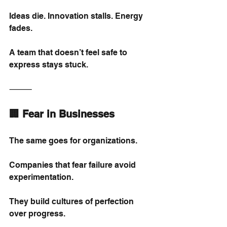
Ideas die. Innovation stalls. Energy 
fades.
A team that doesn’t feel safe to 
express stays stuck.
⸻
🏢 Fear in Businesses
The same goes for organizations.
Companies that fear failure avoid 
experimentation.
They build cultures of perfection 
over progress.