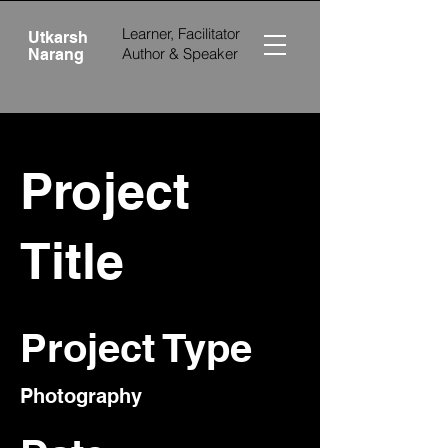
Learner, Facilitator
Utkarsh
Author &
Speaker
Narang
Project
Title
Project Type
Photography