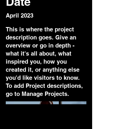
Date
April 2023
This is where the project
description goes. Give an
overview or go in depth -
what it's all about, what
inspired you, how you
created it, or anything else
you'd like visitors to know.
To add Project descriptions,
go to Manage Projects.