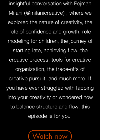
insightful conversation with Pejman
Milani (@milanicreative) , where we
explored the nature of creativity, the
role of confidence and growth, role
modeling for children, the journey of
starting late, achieving flow, the
creative process, tools for creative
organization, the trade-offs of
creative pursuit, and much more. If
you have ever struggled with tapping
into your creativity or wondered how
to balance structure and flow, this
episode is for you.
Watch now