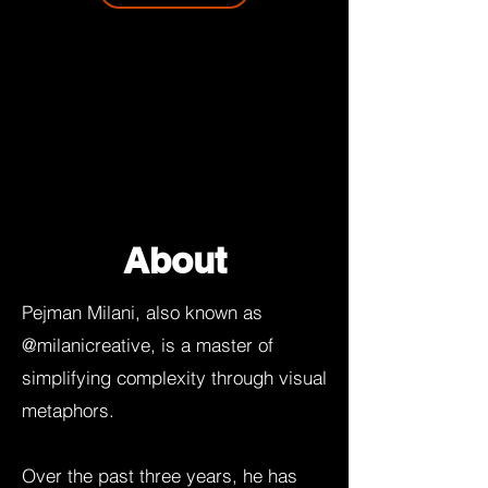
About
Pejman Milani, also known as
@milanicreative, is a master of
simplifying complexity through visual
metaphors.
Over the past three years, he has