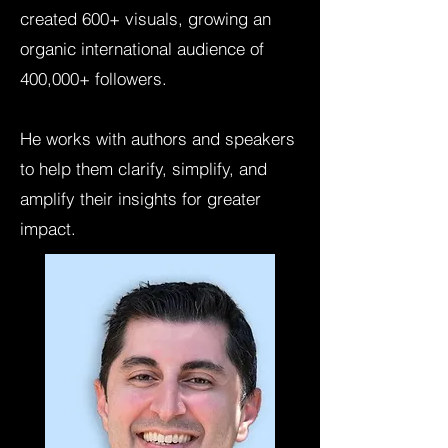
created 600+ visuals, growing an
organic international audience of
400,000+ followers.
He works with authors and speakers
to help them clarify, simplify, and
amplify their insights for greater
impact.