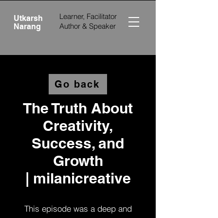
Learner, Facilitator
Utkarsh
Author &
Speaker
Narang
Go back
The Truth About
Creativity,
Success, and
Growth
|
milanicreative‬
This episode was a deep and