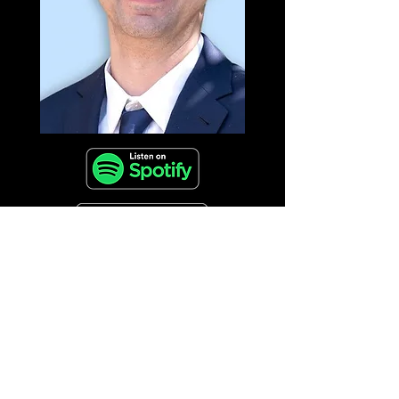
🎧 Tune in for a conversation brimming with
wisdom, humanity, and actionable insights
for leaders at every stage of their journey.