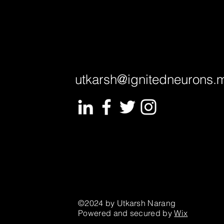
utkarsh@ignitedneurons.
©2024 by Utkarsh Narang
Powered and secured by
Wix