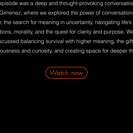
episode was a deep and thought-provoking conversatio
 Gimenez, where we explored the power of conversation
r, the search for meaning in uncertainty, navigating life’s
ions, morality, and the quest for clarity and purpose. W
scussed balancing survival with higher meaning, the gift
ousness and curiosity, and creating space for deeper th
Watch now