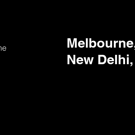
Melbourne,
me
New Delhi,