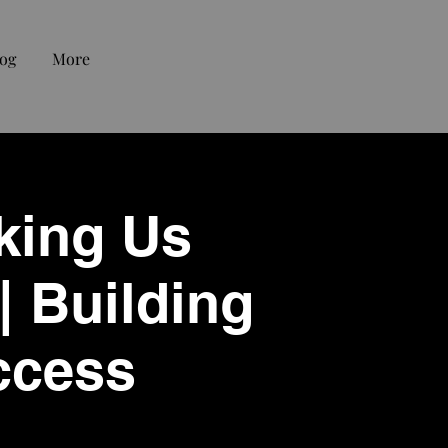
og
More
king Us
| Building
ccess