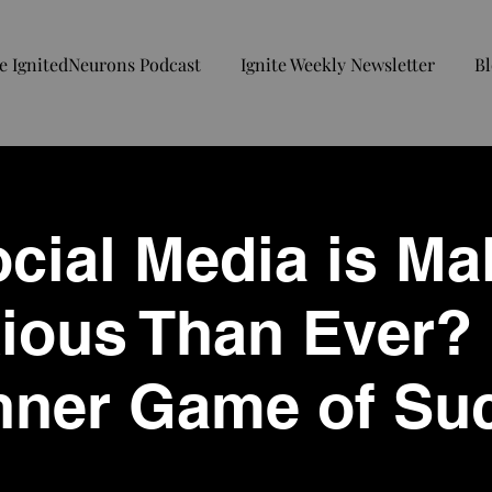
e IgnitedNeurons Podcast
Ignite Weekly Newsletter
Bl
cial Media is Ma
ous Than Ever? 
Inner Game of Su