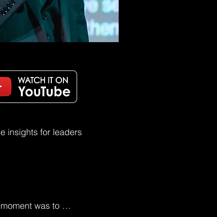
 insights for leaders