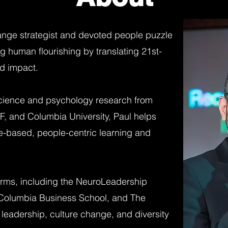
ange strategist and devoted people puzzle
g human flourishing by translating 21st-
ld impact.
cience and psychology research from
SF, and Columbia University, Paul helps
e-based, people-centric learning and
irms, including the NeuroLeadership
at Columbia Business School, and The
leadership, culture change, and diversity