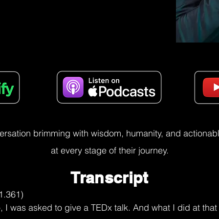
versation brimming with wisdom, humanity, and actionable
at every stage of their journey.
Transcript
versation. There's so many things that are emerging for me from this. And I'm someone, I recommend this to the listeners that they should actually have a notepad where they scribble things that makes sense to them because they might not be Cuban, they might not be Irish, they might not be German, they might not be American, but they might be someone who is grappling with uncertainty, who is grappling with searching for whatever they're searching for.

And so one thing that comes to me, Paul, through this sharing is, so you spoke about fitting in, you spoke about uncertainty, and you spoke about you're still searching. What are you searching for?

Paul Gimenez (09:01.76)
I don't know why it is the case. Again, because I recognize that if I ask enough whys across any domain of human inquiry, we can't prove it yet. We don't know yet. Right? There's mystery left across all our deepest questions, all the big unknowns. That realization makes it so that what I'm searching for, of course, is what we're all searching for.

clarity with respect to my place in the universe. And at the same time, there's a part of me that knows that maybe that quest that that seeking true seeking, wanting to know the answer to the riddle that is my life in this brief time that I'm on this planet and wanting to imagine and find the evidence for what comes after because there is something permanent

about how we perceive existence and something deeply troubling whenever we are faced with mortality, right? The fact that we can die and the fact that we inevitably do die. And so what's happening there from a physics perspective though is that whatever you are is changing from this state to another. At least from the vantage point of matter, we haven't figured out how to destroy anything.

can't create it, can't destroy it, we can just change the state. And so where we don't yet have the proof, people are finding evidence and ultimately relying on faith, relying on, I have enough evidence for me at least to believe this fully. And there's beauty in that. And for many people, that level of self-clarity creates

the type of human who really w