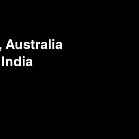
 Australia
 India