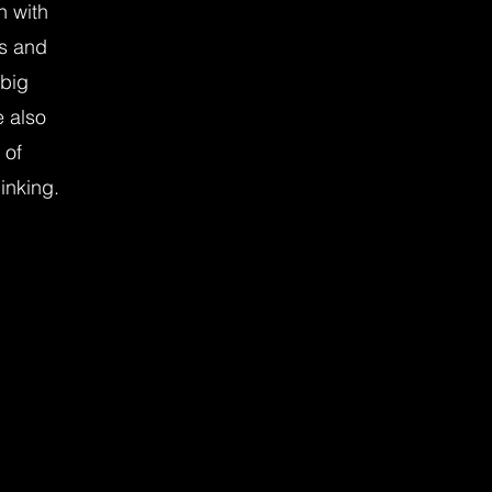
n with
s and
 big
e also
 of
inking.