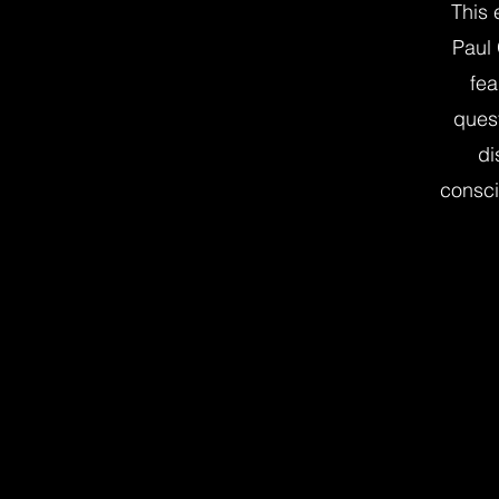
This 
Paul
fea
quest
di
consci