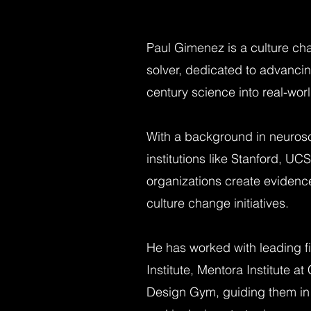
Paul Gimenez is a culture ch
solver, dedicated to advancin
century science into real-wor
With a background in neuros
institutions like Stanford, UC
organizations create evidenc
culture change initiatives.
He has worked with leading f
Institute, Mentora Institute 
Design Gym, guiding them in 