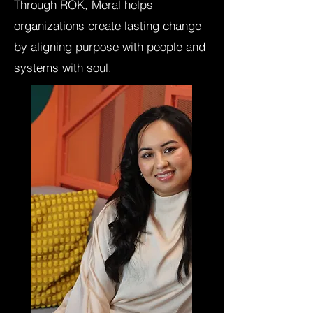
Through ROK, Meral helps
organizations create lasting change
by aligning purpose with people and
systems with soul.