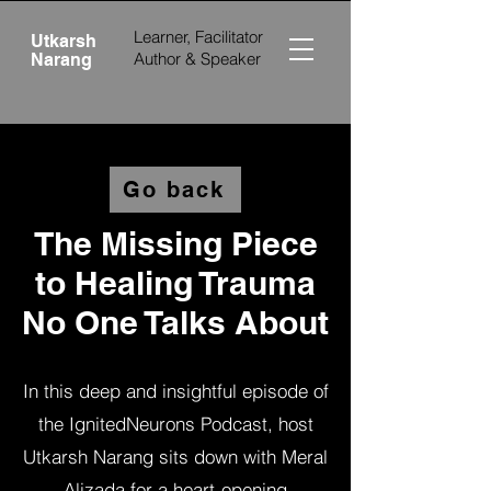
Learner, Facilitator
Utkarsh
Author &
Speaker
Narang
Go back
The Missing Piece
to Healing Trauma
No One Talks About
In this deep and insightful episode of
the IgnitedNeurons Podcast, host
Utkarsh Narang sits down with Meral
Alizada for a heart-opening