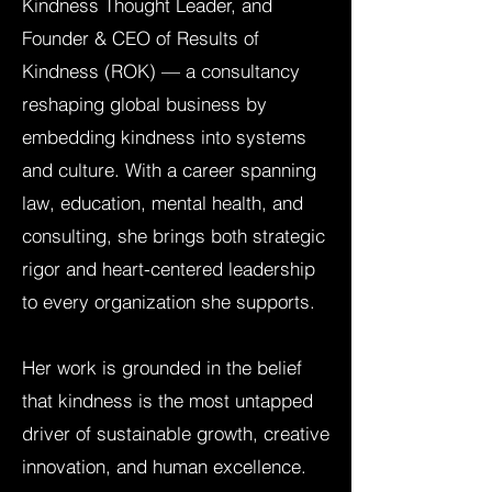
Kindness Thought Leader, and
Founder & CEO of Results of
Kindness (ROK) — a consultancy
reshaping global business by
embedding kindness into systems
and culture. With a career spanning
law, education, mental health, and
consulting, she brings both strategic
rigor and heart-centered leadership
to every organization she supports.
Her work is grounded in the belief
that kindness is the most untapped
driver of sustainable growth, creative
innovation, and human excellence.