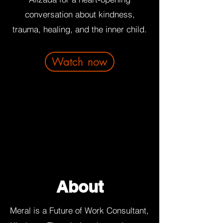
conversation about kindness,
trauma, healing, and the inner child.
Watch now
About
Meral is a Future of Work Consultant,