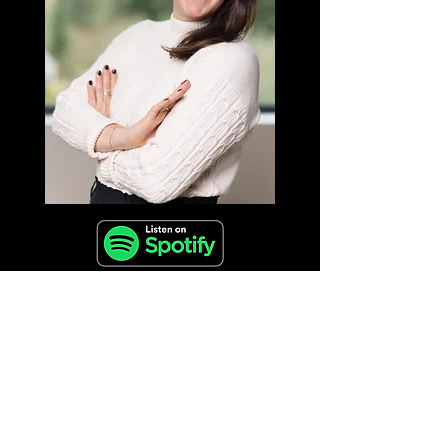
🎧 Tune in for a conversation brimming with