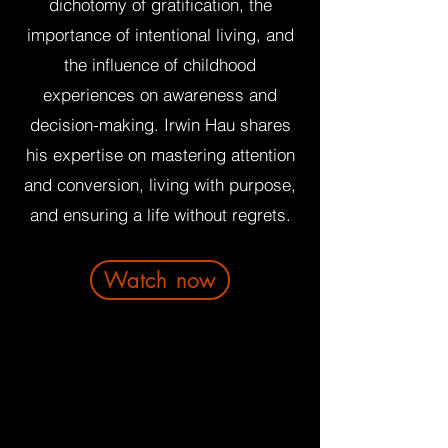
dichotomy of gratification, the
importance of intentional living, and
the influence of childhood
experiences on awareness and
decision-making. Irwin Hau shares
his expertise on mastering attention
and conversion, living with purpose,
and ensuring a life without regrets.
Watch now