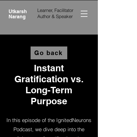
Learner, Facilitator
Utkarsh
Author &
Speaker
Narang
Go back
Instant
Gratification vs.
Long-Term
Purpose
In this episode of the IgnitedNeurons
Podcast, we dive deep into the