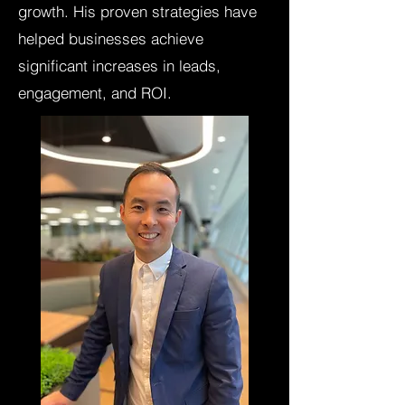
growth. His proven strategies have
helped businesses achieve
significant increases in leads,
engagement, and ROI.