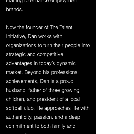
staffing to enhance employment
brands.
Now the founder of The Talent
Initiative, Dan works with
organizations to turn their people into
strategic and competitive
advantages in today’s dynamic
market. Beyond his professional
achievements, Dan is a proud
husband, father of three growing
children, and president of a local
softball club. He approaches life with
authenticity, passion, and a deep
commitment to both family and