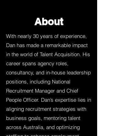
About
With nearly 30 years of experience,
Dan has made a remarkable impact
in the world of Talent Acquisition. His
career spans agency roles,
consultancy, and in-house leadership
positions, including National
Recruitment Manager and Chief
People Officer. Dan’s expertise lies in
aligning recruitment strategies with
business goals, mentoring talent
across Australia, and optimizing