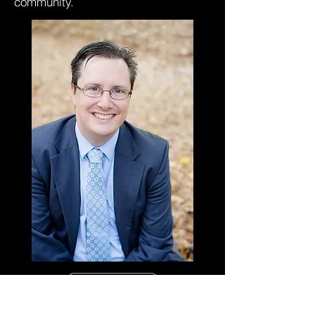
community.