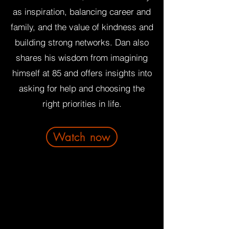
as inspiration, balancing career and
family, and the value of kindness and
building strong networks. Dan also
shares his wisdom from imagining
himself at 85 and offers insights into
asking for help and choosing the
right priorities in life.
Watch now