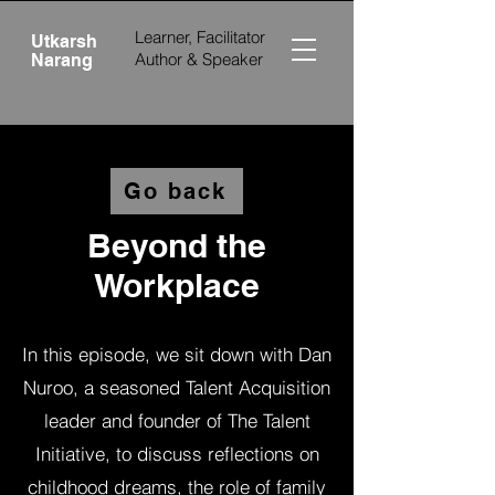
Learner, Facilitator
Utkarsh
Author &
Speaker
Narang
Go back
Beyond the
Workplace
In this episode, we sit down with Dan
Nuroo, a seasoned Talent Acquisition
leader and founder of The Talent
Initiative, to discuss reflections on
childhood dreams, the role of family