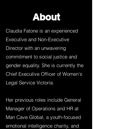
About
Claudia Fatone is an experienced
Executive and Non-Executive
Director with an unwavering
commitment to social justice and
gender equality. She is currently the
Chief Executive Officer of Women's
Legal Service Victoria.
Her previous roles include General
Manager of Operations and HR at
Man Cave Global, a youth-focused
emotional intelligence charity, and