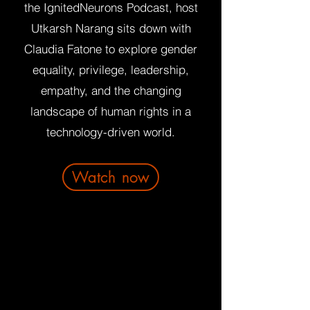
the IgnitedNeurons Podcast, host
Utkarsh Narang sits down with
Claudia Fatone to explore gender
equality, privilege, leadership,
empathy, and the changing
landscape of human rights in a
technology-driven world.
Watch now