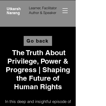
Learner, Facilitator
Utkarsh
Author &
Speaker
Narang
Go back
The Truth About
Privilege, Power &
Progress | Shaping
the Future of
Human Rights
In this deep and insightful episode of