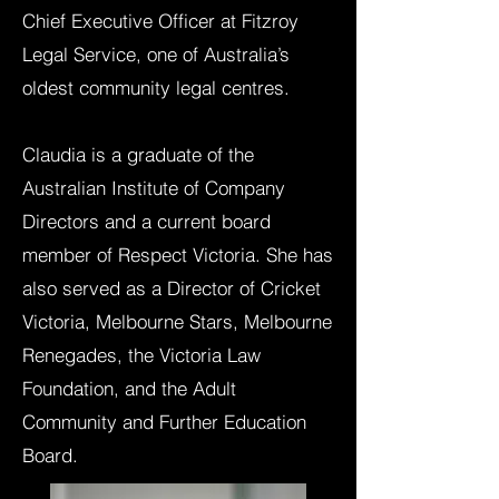
Chief Executive Officer at Fitzroy
Legal Service, one of Australia’s
oldest community legal centres.
Claudia is a graduate of the
Australian Institute of Company
Directors and a current board
member of Respect Victoria. She has
also served as a Director of Cricket
Victoria, Melbourne Stars, Melbourne
Renegades, the Victoria Law
Foundation, and the Adult
Community and Further Education
Board.