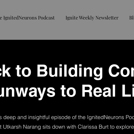
e IgnitedNeurons Podcast
Ignite Weekly Newsletter
Bl
ck to Building Co
unways to Real Li
is deep and insightful episode of the IgnitedNeurons Po
t Utkarsh Narang sits down with Clarissa Burt to explore