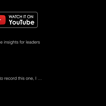
 insights for leaders