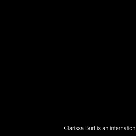
Clarissa Burt is an internati