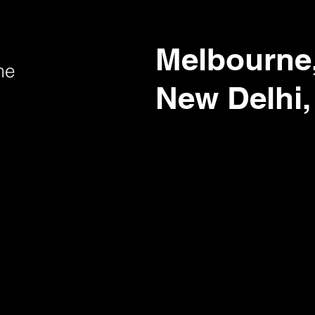
Melbourne,
me
New Delhi,