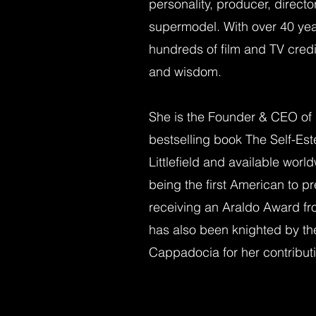
personality, producer, directo
supermodel. With over 40 yea
hundreds of film and TV credi
and wisdom.
She is the Founder & CEO of I
bestselling book The Self-E
Littlefield and available worl
being the first American to p
receiving an Araldo Award fr
has also been knighted by th
Cappadocia for her contribut