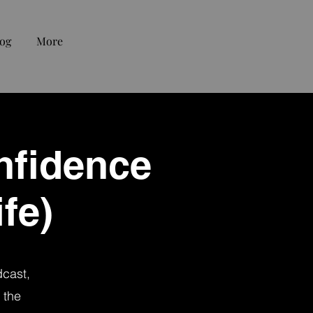
og
More
nfidence
fe)
dcast,
 the