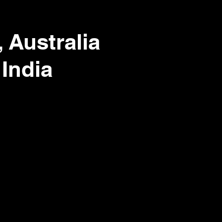
 Australia
 India