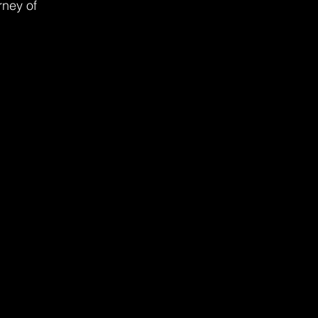
rney of