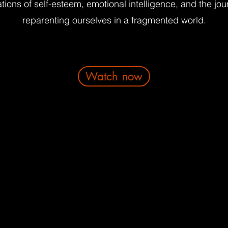
tions of self-esteem, emotional intelligence, and the jou
reparenting ourselves in a fragmented world.
Watch now