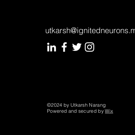
utkarsh@ignitedneurons.
©2024 by Utkarsh Narang
Powered and secured by
Wix