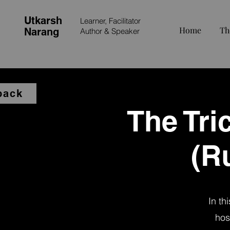
Utkarsh
Learner, Facilitator
Home
Th
Narang
Author &
Speaker
back
The Tri
(R
In th
hos