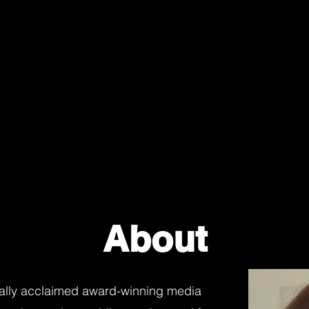
About
onally acclaimed award-winning media