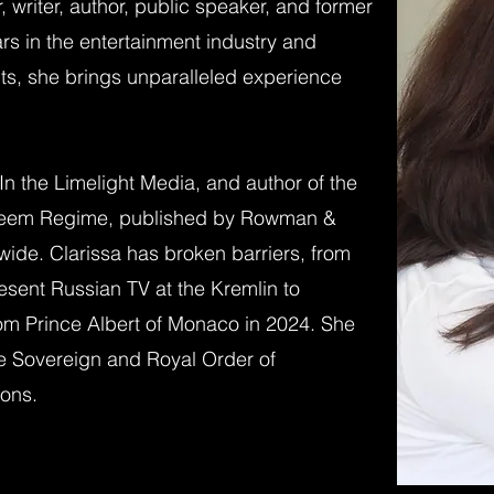
r, writer, author, public speaker, and former
rs in the entertainment industry and
ts, she brings unparalleled experience
n the Limelight Media, and author of the
steem Regime, published by Rowman &
dwide. Clarissa has broken barriers, from
resent Russian TV at the Kremlin to
om Prince Albert of Monaco in 2024. She
e Sovereign and Royal Order of
ions.