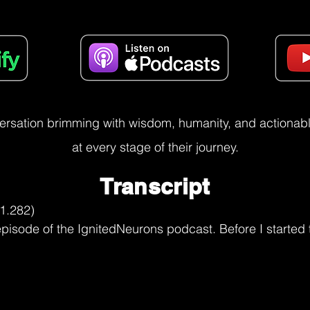
versation brimming with wisdom, humanity, and actionable
at every stage of their journey.
Transcript
t through, but it would have been a

Clarissa Burt (07:24.492)
Yes.

Utkarsh Narang (07:51.917)
tough journey I'm imagining because as rejection is part of any industry. how do you do a reality check there for someone who has the dreams and desires, but the fear paralyzes them? What should they be doing?

Clarissa Burt (08:02.498)
Yeah.

Well, think rejection is something important to understand is when you go in for a job interview or when you're going on a date or when you're going, know, for, you know, again, to an agency or that rejection is a part of life that you need to learn to understand and almost embrace because rejection is something that, first of all, you you take it on yourself and you, may think that it's you, it's me that they're rejecting when in reality, many times they don't know what they're looking for in that job, that lovely,

Utkarsh Narang (08:26.158)
Hmm.

Clarissa Burt (08:34.106)
person you went on a date with, whatever it lot of times they are in lack of self-esteem, in lack of knowledge, not knowing what they're looking for. And it's not always necessarily a reflection on you. But what you have now under your belt is another experience where it didn't work out the way you might have hoped, but it's another stepping stone into the direction of where you do want to be. Success is really kind of one of those funny kinds of things that

Utkarsh Narang (08:46.702)
you

Clarissa Burt (09:04.5)
It's a stepping stone at a time. You don't always get it right the first time. We talked about fear, right? And fear, a lot of times it's fear of failing. The rejection part, the fear of failing. When failure, if you take the word fail, it's your first attempt in learning.

first attempt in learning. And that means, you it didn't always necessarily work out the first time, but now you're, you know, you're that much closer to another really great, you know, learning moment, teaching moment, if you will, a learning moment and that much closer to, you know, a successful, a successful outcome. So we don't always get it right the first time. We're not always going to get it right the first time. If you get it right the first time, can you imagine if Ford had gotten the first car off of