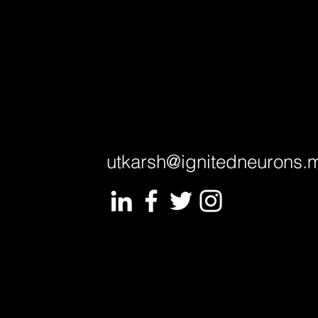
utkarsh@ignitedneurons.