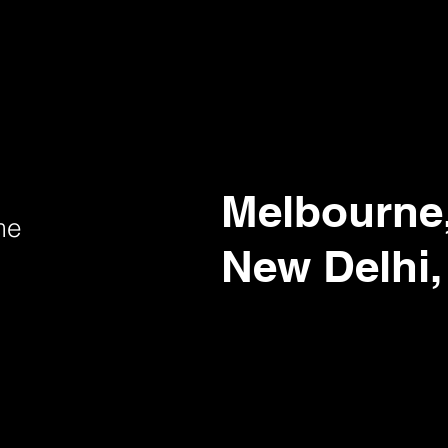
Melbourne,
me
New Delhi,