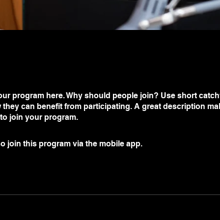
ur program here. Why should people join? Use short catchy 
they can benefit from participating. A great description m
 to join your program.
o join this program via the mobile app.
Go to the app