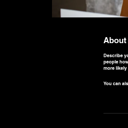
About
Describe yo
people how 
more likely
You can als