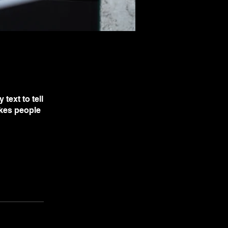
text to tell
akes people