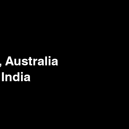
 Australia
 India