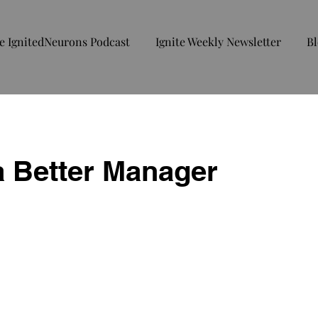
e IgnitedNeurons Podcast
Ignite Weekly Newsletter
Bl
a Better Manager