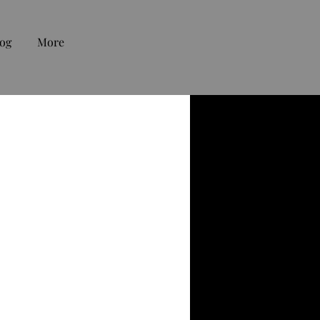
og
More