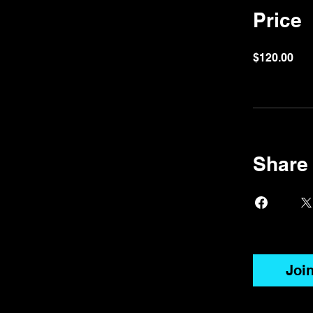
Price
$120.00
Share
Joi