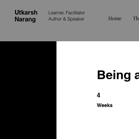
Utkarsh
Learner, Facilitator
Home
Th
Narang
Author &
Speaker
Being 
4 Weeks
4
Weeks