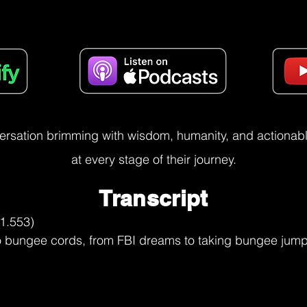
versation brimming with wisdom, humanity, and actionable
at every stage of their journey.
Transcript
ed me and doing things like that. So the next year we were selling magazine subscriptions and you would get points.

And with those points, could go to a catalog and buy stuff with the points. And I had picked out a 243 hunting rifle, a deer rifle, and it was not cheap. But my dad once again said, okay, if you want that rifle, you better go out and just make things happen. And I did. I got my points. I was giving points away to everybody else so that they could get what they wanted. But it was because my dad's encouragement, my dad's

Utkarsh Narang (08:54.247)
Hmm.

Bart Merrell (09:19.328)
act now. You know, you have to, but you don't have to overreact. And so I think, I think that's living the way I, growing up the way I was and then being able to, to act with certainty. And, and like the samurai trains, he's like, you need to act quick, but you need to be patient for the right opening. And so even though I had issues,

Utkarsh Narang (09:44.327)
you

Bart Merrell (09:48.204)
with my name, I was supported by good parents and I was successful with the things that I did that helped me to become who I am and be, like I said, even kill.

Utkarsh Narang (10:02.853)
Hmm. Such a skill, such a skill, because what you've just described, this idea of not being high, not being low, not being too left, not being too right. Just, just, just at the right, just at the sweet spot, I think the even keel that you're describing such a, such a beautiful state to be in. And I love what you're saying because this was one of my thoughts that I'd ask you, like, what allows you to think about plan, plan BCDE and, taking the

bungee jump to Japan and all of that because now I'm able to connect that dot and we'll share more with the listeners. When your dad's telling you to go act now, then that's the programming, right? That's the wiring that's happening within the brain.

Fascinating, fascinating. So tell me more. So growing up, selling those oranges worth $1,100, getting those points in, where did life take you next? when, what I'm really intrigued about is that, and I'm assuming, correct me if I'm wrong, is that it was not all throughout that you were optimizing life for like finding the next opportunity. There we