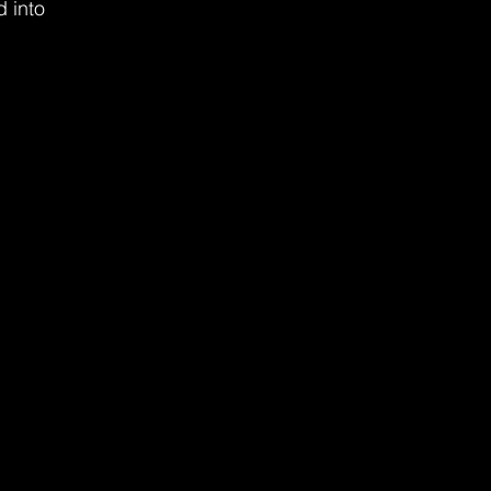
d into