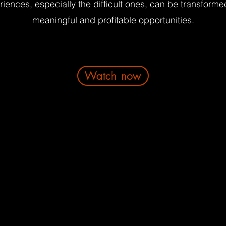
iences, especially the difficult ones, can be transforme
meaningful and profitable opportunities.
Watch now