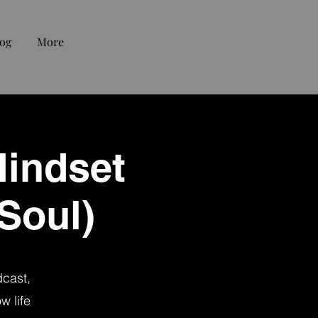
og
More
Mindset
 Soul)
dcast,
w life