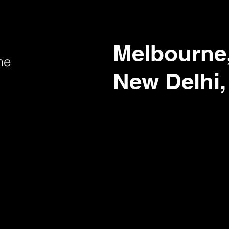
Melbourne,
me
New Delhi,