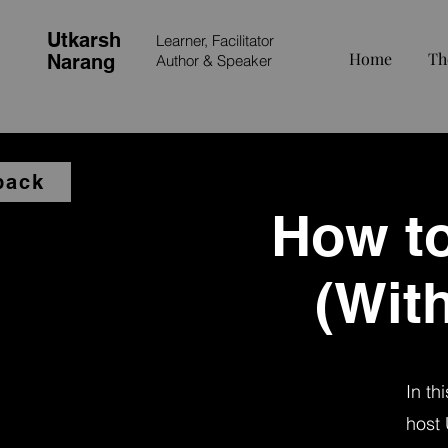
Utkarsh
Learner, Facilitator
Home
Th
Narang
Author &
Speaker
back
How to
(With
In th
host 