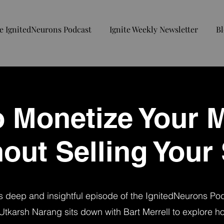
e IgnitedNeurons Podcast
Ignite Weekly Newsletter
Bl
 Monetize Your 
out Selling Your
is deep and insightful episode of the IgnitedNeurons Po
Utkarsh Narang sits down with Bart Merrell to explore ho