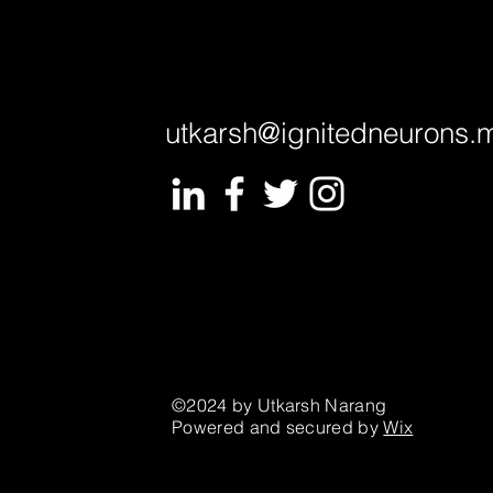
utkarsh@ignitedneurons.
©2024 by Utkarsh Narang
Powered and secured by
Wix