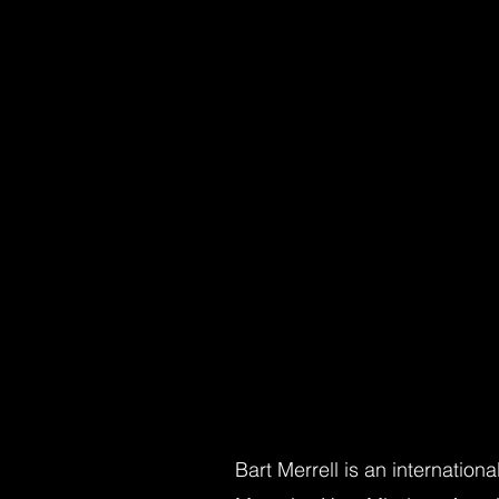
Bart Merrell is an internation