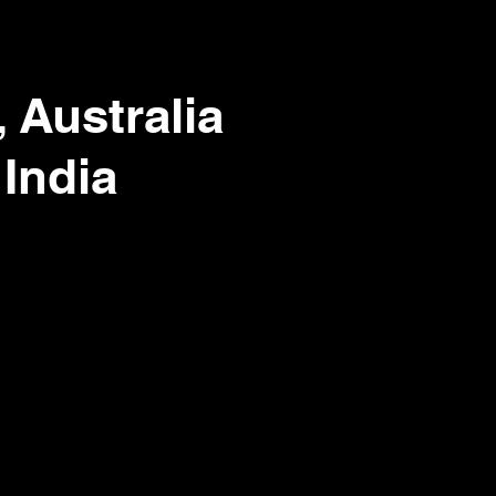
 Australia
 India