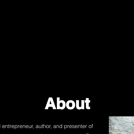
About
al entrepreneur, author, and presenter of