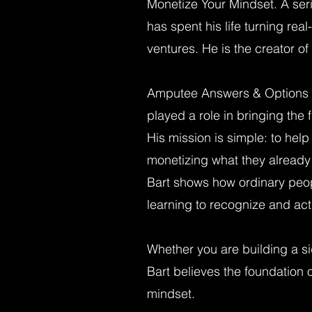
Monetize Your Mindset. A ser
has spent his life turning rea
ventures. He is the creator 
Amputee Answers & Options 
played a role in bringing the
His mission is simple: to help
monetizing what they already
Bart shows how ordinary peop
learning to recognize and act 
Whether you are building a si
Bart believes the foundation o
mindset.