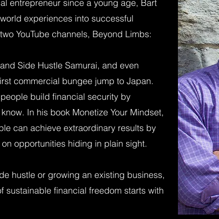
ial entrepreneur since a young age, Bart
l-world experiences into successful
of two YouTube channels, Beyond Limbs:
and Side Hustle Samurai, and even
 first commercial bungee jump to Japan.
 people build financial security by
 know. In his book Monetize Your Mindset,
le can achieve extraordinary results by
on opportunities hiding in plain sight.
de hustle or growing an existing business,
f sustainable financial freedom starts with