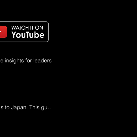
 insights for leaders