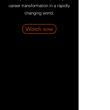
career transformation in a rapidly
changing world.
Watch now
About