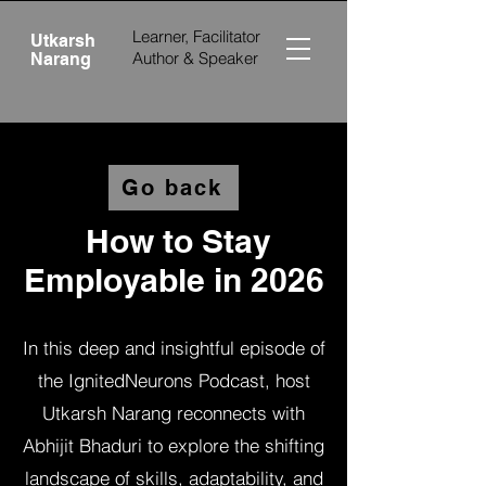
Learner, Facilitator
Utkarsh
Author &
Speaker
Narang
Go back
How to Stay
Employable in 2026
In this deep and insightful episode of
the IgnitedNeurons Podcast, host
Utkarsh Narang reconnects with
Abhijit Bhaduri to explore the shifting
landscape of skills, adaptability, and