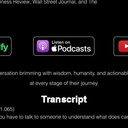
iness Review, Wall Street Journal, and The
versation brimming with wisdom, humanity, and actionable
at every stage of their journey.
Transcript
periences and some of us become unicorns and some of us.

take different kinds of parts, you know, and some of us in my book, Dreamers and Unicorns, I talk about four kinds. You have dreamers, you have unicorns, you have market shapers. You know, these are the people who are really defining the way we live and work. mean, so those are the market shapers. And then of course you have a scenario where you have people who stagnate in between. Some just remain dreamers. They don't become unicorns.

Some become unicorns, but don't become market shapers. And the reason for that is just each stage, you just really have to reinvent yourself. So career3.0 was a phase for me to really put together what helps some people really reinvent themselves in different ways. And one of them, for example, you know, in career1.0, you have one ecosystem in which you're playing. Think about one fish pond, you know.

So you know everything about the fish pond. And even within that, there are some ways you can really grow so you can understand. So let's say I start off in one part of talent management, HR, whatever, law, finance. Learn about what your part of the work, how that fits in with what the other colleagues do. So if you are in finance, understand.

What does treasury do? What does bills payable do? What does accounts payable do? What does accounts receivable do? What does, you know, the accounting practice do? How do they interact with audit? So you begin to get a view, you know, which is horizontal. You also sort of then at the same time in the work that you are doing, you become deep. You know, as you begin to see things for yourself, you build depth.

Abhijit Bhaduri (10:21.94)
The second thing that happens is to actually start looking at it from the point of view of the customer. know, so if you have the departments that you're working with, you know, the client systems that you're working with, whatever that might be, you might be the HR VP for a particular business unit or a particular team, whatever that is. So you understand your role and refine it in terms of that. So that's how you build depth and breadth in that particular field. Of course.

At a later point of time, if you've got a little more years