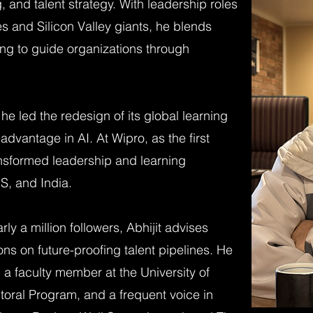
, and talent strategy. With leadership roles
 and Silicon Valley giants, he blends
lling to guide organizations through
 he led the redesign of its global learning
 advantage in AI. At Wipro, as the first
ansformed leadership and learning
S, and India.
ly a million followers, Abhijit advises
s on future-proofing talent pipelines. He
, a faculty member at the University of
toral Program, and a frequent voice in