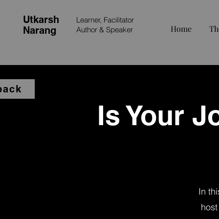
Utkarsh
Learner, Facilitator
Home
Th
Narang
Author &
Speaker
back
Is Your Jo
In th
host