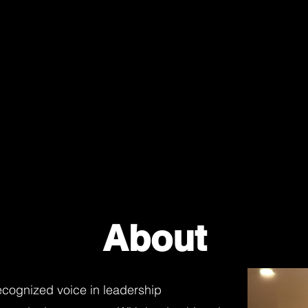
About
recognized voice in leadership