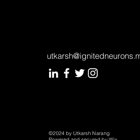
utkarsh@ignitedneurons.
©2024 by Utkarsh Narang
Powered and secured by
Wix