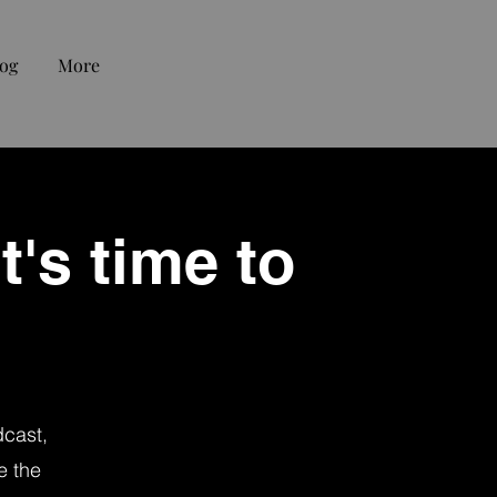
og
More
t's time to
dcast,
e the