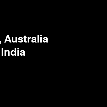
 Australia
 India