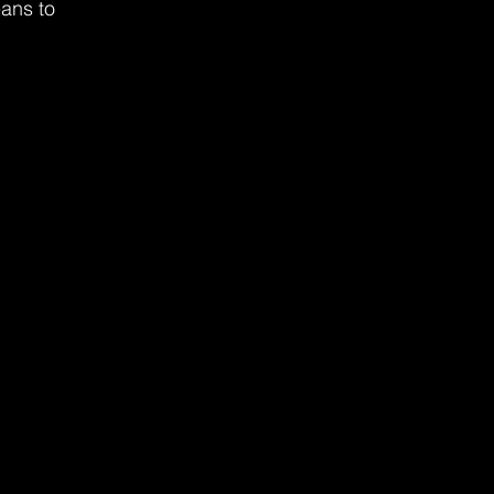
eans to