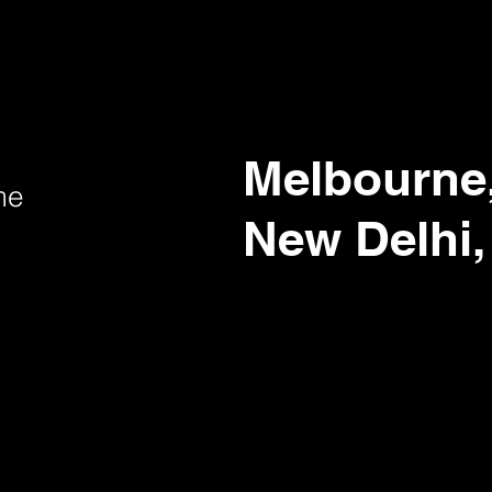
Melbourne,
me
New Delhi,