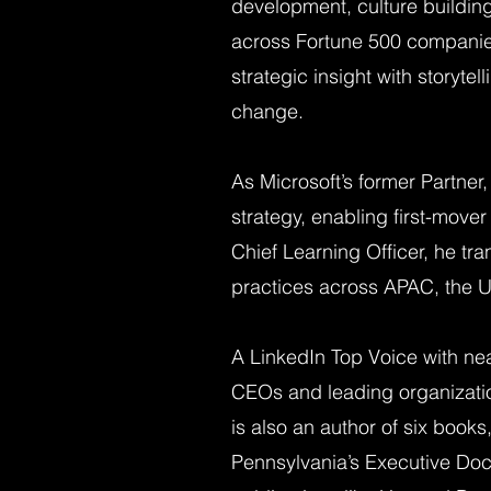
development, culture building
across Fortune 500 companies
strategic insight with storyte
change.
As Microsoft’s former Partner,
strategy, enabling first-mover
Chief Learning Officer, he tr
practices across APAC, the U
A LinkedIn Top Voice with near
CEOs and leading organization
is also an author of six books
Pennsylvania’s Executive Doc