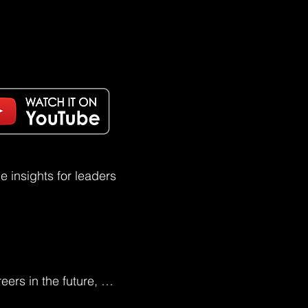
 insights for leaders