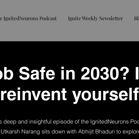
e IgnitedNeurons Podcast
Ignite Weekly Newsletter
Bl
b Safe in 2030? I
reinvent yourself
is deep and insightful episode of the IgnitedNeurons Po
 Utkarsh Narang sits down with Abhijit Bhaduri to explor