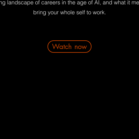
ng landscape of careers in the age of AI, and what it m
bring your whole self to work.
Watch now