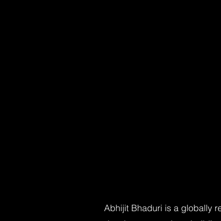
Abhijit Bhaduri is a globally 